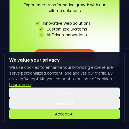
Experience transformative growth with our
tailored solutions.
Innovative Web Solutions
Customized Systems
AI-Driven Innovations
Book A Free Consultation
We value your privacy
We use cookies to enhance your browsing experience,
serve personalized content, and analyze our traffic. By
clicking 'Accept All', you consent to our use of cookies.
Learn more
Customize
Reject All
Accept All