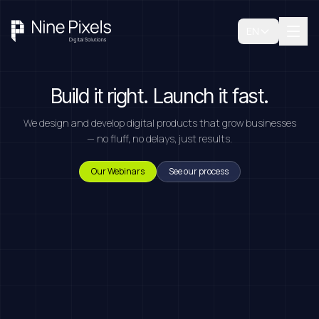
EN
Build it right. Launch it fast.
We design and develop digital products that grow businesses
— no fluff, no delays, just results.
Our Webinars
See our process
Book A Free Consultation