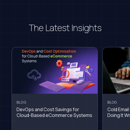
The Latest Insights
BLOG
BLOG
DevOps and Cost Savings for
Cold Email 
Cloud-Based eCommerce Systems
Doing It W