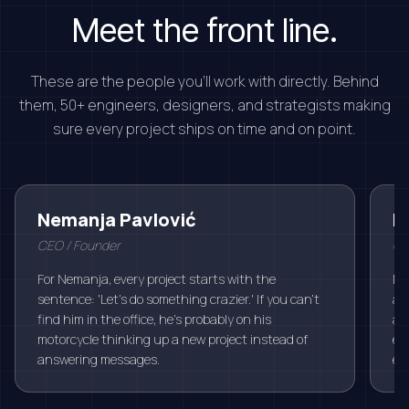
Meet the front line.
These are the people you'll work with directly. Behind
them, 50+ engineers, designers, and strategists making
sure every project ships on time and on point.
Nemanja Pavlović
M
CEO / Founder
Chi
For Nemanja, every project starts with the
Mi
sentence: 'Let's do something crazier.' If you can't
alw
find him in the office, he's probably on his
an
motorcycle thinking up a new project instead of
ev
answering messages.
eas