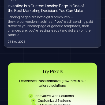
BLOG
Investing in a Custom Landing Page Is One of
the Best Marketing Decisions You Can Make
Landing pages are not digital brochures —
they're conversion machines. If you're still sending paid
traffic to your homepage or generic templates, then
chances are, you're leaving leads (and dollars) on the
table. A
25-Nov-2025
Try Pixels
Experience transformative growth with our
tailored solutions.
Innovative Web Solutions
Customized Systems