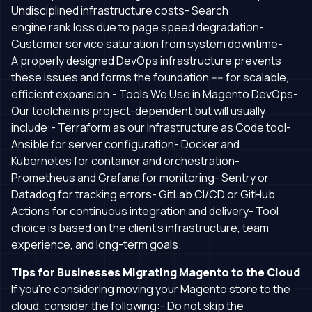
Undisciplined infrastructure costs- Search
engine rank loss due to page speed degradation-
Customer service saturation from system downtime-
A properly designed DevOps infrastructure prevents
these issues and forms the foundation ---- for scalable,
efficient expansion.- Tools We Use in Magento DevOps-
Our toolchain is project-dependent but will usually
include:- Terraform as our Infrastructure as Code tool-
Ansible for server configuration- Docker and
Kubernetes for container and orchestration-
Prometheus and Grafana for monitoring- Sentry or
Datadog for tracking errors- GitLab CI/CD or GitHub
Actions for continuous integration and delivery- Tool
choice is based on the client’s infrastructure, team
experience, and long-term goals.
Tips for Businesses Migrating Magento to the Cloud
If you’re considering moving your Magento store to the
cloud, consider the following:- Do not skip the