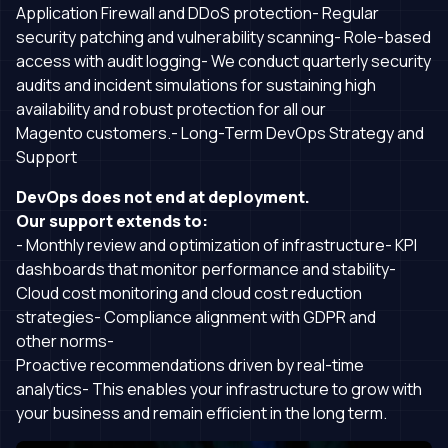
Application Firewall and DDoS protection- Regular
security patching and vulnerability scanning- Role-based
access with audit logging- We conduct quarterly security
audits and incident simulations for sustaining high
availability and robust protection for all our
Magento customers.- Long-Term DevOps Strategy and
Support
DevOps does not end at deployment.
Our support extends to:
- Monthly review and optimization of infrastructure- KPI
dashboards that monitor performance and stability-
Cloud cost monitoring and cloud cost reduction
strategies- Compliance alignment with GDPR and
other norms-
Proactive recommendations driven by real-time
analytics- This enables your infrastructure to grow with
your business and remain efficient in the long term.