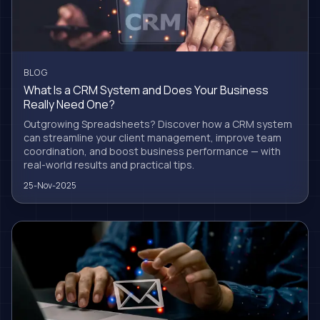
BLOG
What Is a CRM System and Does Your Business
Really Need One?
Outgrowing Spreadsheets? Discover how a CRM system
can streamline your client management, improve team
coordination, and boost business performance — with
real-world results and practical tips.
25-Nov-2025