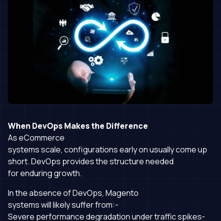
When DevOps Makes the Difference
As eCommerce
systems scale, configurations early on usually come up
short. DevOps provides the structure needed
for enduring growth.
In the absence of DevOps, Magento
systems will likely suffer from:-
Severe performance degradation under traffic spikes-