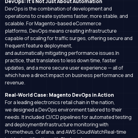
DevOps: It's Not Just About Automation
DevOps is the combination of development and
operations to create systems faster, more stable, and
scalable. For Magento-based eCommerce
platforms, DevOps means creating infrastructure
capable of scaling for traffic surges, offering secure and
frequent feature deployment,
and automatically mitigating performance issues.In
practice, that translates to less down time, faster
updates, and a more secure user experience — all of
which have a direct impact on business performance and
revenue.
Real-World Case: Magento DevOps in Action
For a leading electronics retail chain in the nation,
we designed a DevOps environment tailored to their
needs. It included:CI/CD pipelines for automated testing
and deploymentInfrastructure monitoring with
Prometheus, Grafana, and AWS CloudWatchReal-time