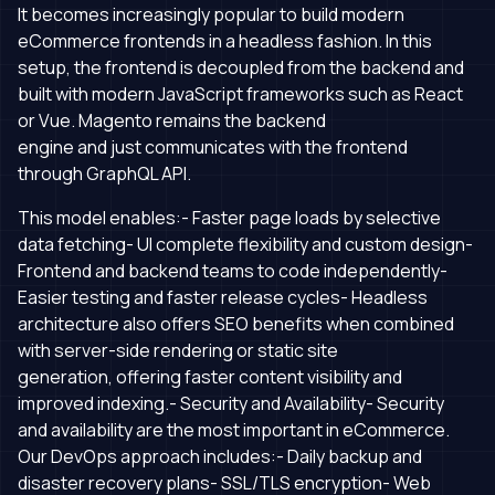
It becomes increasingly popular to build modern
eCommerce frontends in a headless fashion. In this
setup, the frontend is decoupled from the backend and
built with modern JavaScript frameworks such as React
or Vue. Magento remains the backend
engine and just communicates with the frontend
through GraphQL API.
This model enables:- Faster page loads by selective
data fetching- UI complete flexibility and custom design-
Frontend and backend teams to code independently-
Easier testing and faster release cycles- Headless
architecture also offers SEO benefits when combined
with server-side rendering or static site
generation, offering faster content visibility and
improved indexing.- Security and Availability- Security
and availability are the most important in eCommerce.
Our DevOps approach includes:- Daily backup and
disaster recovery plans- SSL/TLS encryption- Web