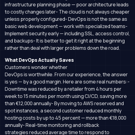
infrastructure planning phase — poor architecture leads
to costly changes later- The cloud is not always cheaper
unless properly configured- DevOps is not the same as
basic web development — work with specialized teams-
Implement security early — including SSL, access control,
and backups- It is better to get it right at the beginning
rather than deal with larger problems down the road.
What DevOps Actually Saves
Customers wonder whether
DevOps is worthwhile. From our experience, the answer
is yes — by a good margin. Here are some real numbers:-
Downtime was reduced by a retailer from 4 hours per
week to 15 minutes per month using CI/CD, saving more
than €12,000 annually- By moving to AWS reserved and
spot instances, a second customer reduced monthly
hosting costs by up to 45 percent — more than €18,000
annually- Real-time monitoring and rollback
strategies reduced average time to respond to