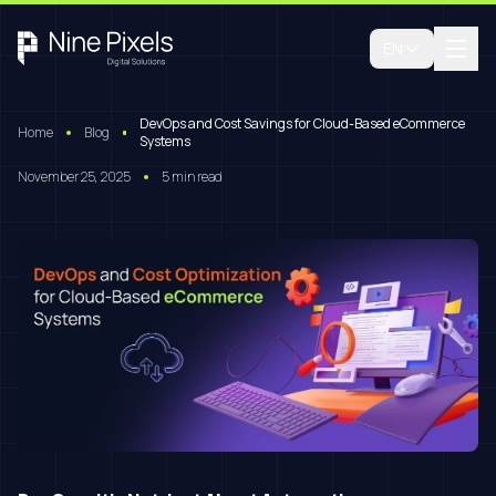
EN
DevOps and Cost Savings for Cloud-Based eCommerce
Home
Blog
Systems
November 25, 2025
5 min read
Book A Free Consultation