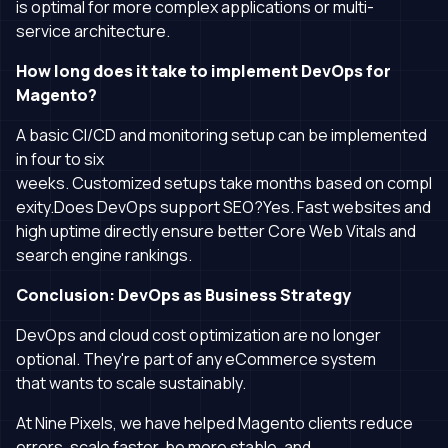
is optimal for more complex applications or multi-
service architecture.
How long does it take to implement DevOps for
Magento?
A basic CI/CD and monitoring setup can be implemented
in four to six
weeks. Customized setups take months based on compl
exity.Does DevOps support SEO?Yes. Fast websites and
high uptime directly ensure better Core Web Vitals and
search engine rankings.
Conclusion: DevOps as Business Strategy
DevOps and cloud cost optimization are no longer
optional. They're part of any eCommerce system
that wants to scale sustainably.
At Nine Pixels, we have helped Magento clients reduce
errors, scale faster, be more stable, and