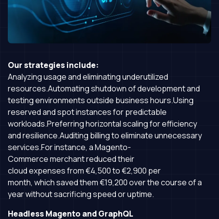
Our strategies include:
Analyzing usage and eliminating underutilized
resources.Automating shutdown of development and
testing environments outside business hours.Using
reserved and spot instances for predictable
workloads.Preferring horizontal scaling for efficiency
and resilience.Auditing billing to eliminate unnecessary
services.For instance, a Magento-
Commerce merchant reduced their
cloud expenses from €4,500 to €2,900 per
month, which saved them €19,200 over the course of a
year without sacrificing speed or uptime.
Headless Magento and GraphQL