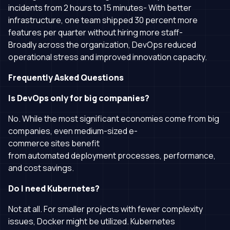
incidents from 2 hours to 15 minutes- With better
infrastructure, one team shipped 30 percent more
features per quarter without hiring more staff-
Broadly across the organization, DevOps reduced
operational stress and improved innovation capacity.
Frequently Asked Questions
Is DevOps only for big companies?
No. While the most significant economies come from big
companies, even medium-sized e-
commerce sites benefit
from automated deployment processes, performance,
and cost savings.
Do I need Kubernetes?
Not at all. For smaller projects with fewer complexity
issues, Docker might be utilized. Kubernetes