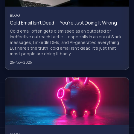
BLOG
Cold Email Isn’t Dead — You’re Just Doing It Wrong
Cold email often gets dismissed as an outdated or
ineffective outreach tactic — especially in an era of Slack
messages, LinkedIn DMs, and AI-generated everything.
But here’s the truth: cold email isn’t dead. It’s just that
most people are doing it badly.
25-Nov-2025