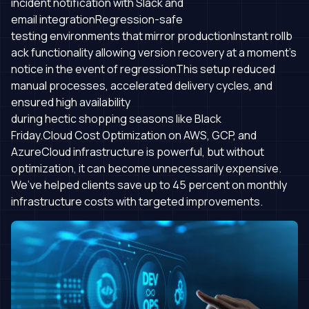
incident notification with Slack and
email integrationRegression-safe
testing environments that mirror productionInstant rollb
ack functionality allowing version recovery at a moment's
notice in the event of regressionThis setup reduced
manual processes, accelerated delivery cycles, and
ensured high availability
during hectic shopping seasons like Black
Friday.Cloud Cost Optimization on AWS, GCP, and
AzureCloud infrastructure is powerful, but without
optimization, it can become unnecessarily expensive.
We’ve helped clients save up to 45 percent on monthly
infrastructure costs with targeted improvements.