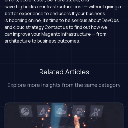
save big bucks on infrastructure cost — without giving a
better experience to end users.If your business
is booming online, it's time to be serious about DevOps
and cloud strategy.Contact us to find out how we
can improve your Magento infrastructure — from
architecture to business outcomes.
Related Articles
Explore more insights from the same category