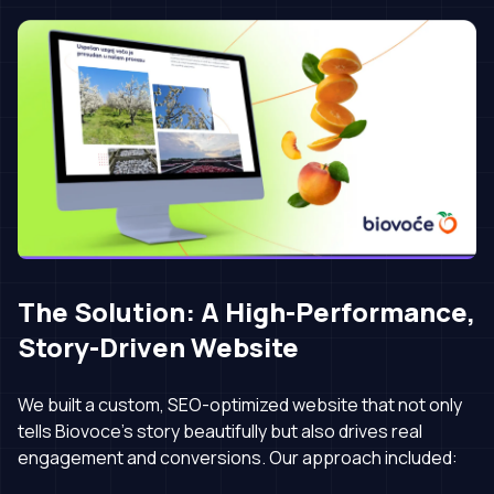
The Solution: A High-Performance,
Story-Driven Website
We built a custom, SEO-optimized website that not only
tells Biovoce’s story beautifully but also drives real
engagement and conversions. Our approach included: