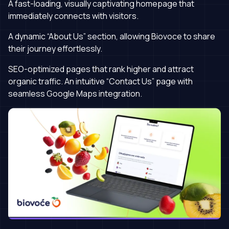
A fast-loading, visually captivating homepage that
immediately connects with visitors.
A dynamic “About Us” section, allowing Biovoce to share
their journey effortlessly.
SEO-optimized pages that rank higher and attract
organic traffic. An intuitive “Contact Us” page with
seamless Google Maps integration.