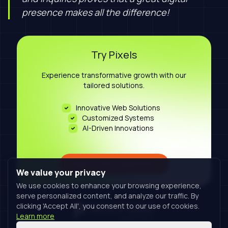
presence makes all the difference!
Try Pixels
Experience transformative growth with our
tailored solutions.
Innovative Web Solutions
Customized Systems
AI-Driven Innovations
Book A Free Consultation
We value your privacy
We use cookies to enhance your browsing experience,
serve personalized content, and analyze our traffic. By
clicking 'Accept All', you consent to our use of cookies.
Learn more