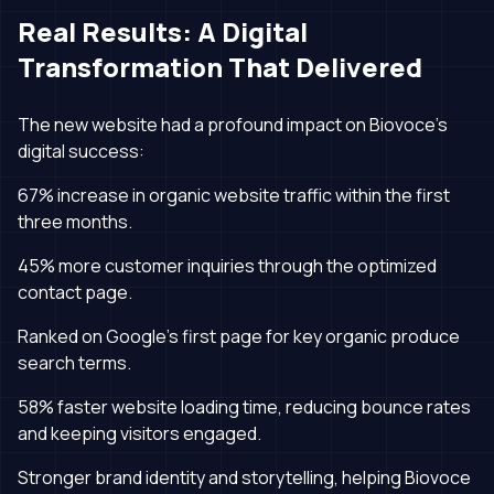
Real Results: A Digital
Transformation That Delivered
The new website had a profound impact on Biovoce’s
digital success:
67% increase in organic website traffic within the first
three months.
45% more customer inquiries through the optimized
contact page.
Ranked on Google’s first page for key organic produce
search terms.
58% faster website loading time, reducing bounce rates
and keeping visitors engaged.
Stronger brand identity and storytelling, helping Biovoce