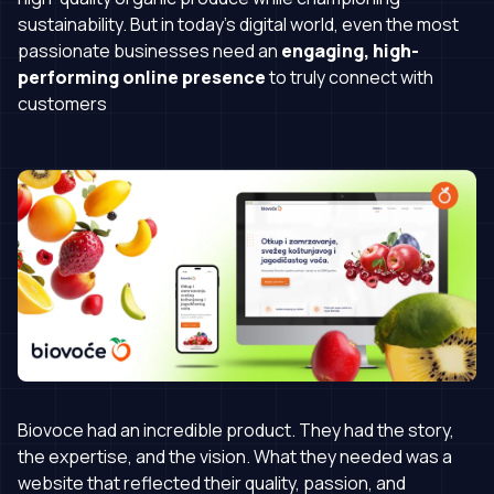
sustainability. But in today’s digital world, even the most
passionate businesses need an
engaging, high-
performing online presence
to truly connect with
customers
Biovoce had an incredible product. They had the story,
the expertise, and the vision. What they needed was a
website that reflected their quality, passion, and