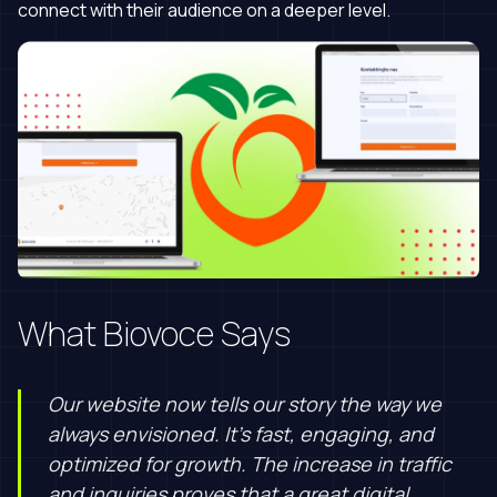
connect with their audience on a deeper level.
What Biovoce Says
Our website now tells our story the way we
always envisioned. It’s fast, engaging, and
optimized for growth. The increase in traffic
and inquiries proves that a great digital