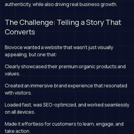
authenticity, while also driving real business growth.
The Challenge: Telling a Story That
Converts
Biovoce wanted a website that wasn’t just visually
appealing, but one that:
Clearly showcased their premium organic products and
values.
Created an immersive brand experience that resonated
with visitors.
Loaded fast, was SEO-optimized, and worked seamlessly
on all devices.
Made it effortless for customers to learn, engage, and
take action.