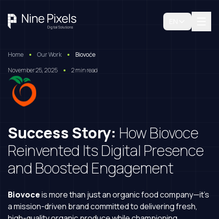
EN
Home
Our Work
Biovoće
November 25, 2025
2 min read
Success Story:
How Biovoce
Reinvented Its Digital Presence
and Boosted Engagement
Biovoce
is more than just an organic food company—it’s
Book A Free Consultation
a mission-driven brand committed to delivering fresh,
high-quality organic produce while championing