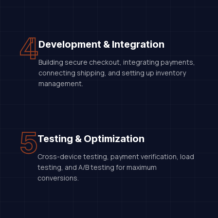
4
Development & Integration
Building secure checkout, integrating payments,
connecting shipping, and setting up inventory
management.
5
Testing & Optimization
Cross-device testing, payment verification, load
testing, and A/B testing for maximum
conversions.