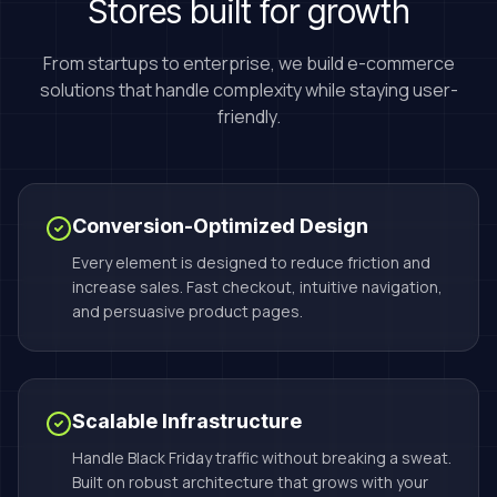
Stores built for growth
From startups to enterprise, we build e-commerce
solutions that handle complexity while staying user-
friendly.
Conversion-Optimized Design
Every element is designed to reduce friction and
increase sales. Fast checkout, intuitive navigation,
and persuasive product pages.
Scalable Infrastructure
Handle Black Friday traffic without breaking a sweat.
Built on robust architecture that grows with your