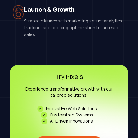
6
Launch & Growth
Strategic launch with marketing setup, analytics
tracking, and ongoing optimization to increase
sales.
Try Pixels
Experience transformative growth with our
tailored solutions.
Innovative Web Solutions
Customized Systems
AI-Driven Innovations