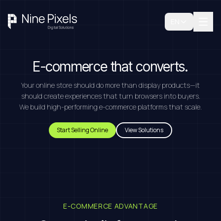
EN
E-commerce that converts.
Your online store should do more than display products—it
should create experiences that turn browsers into buyers.
We build high-performing e-commerce platforms that scale.
Start Selling Online
View Solutions
E-COMMERCE ADVANTAGE
Book A Free Consultation