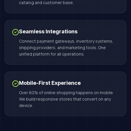
catalog and customer base.
Seamless Integrations
Connect payment gateways, inventory systems,
shipping providers, and marketing tools. One
unified platform for all operations.
Mobile-First Experience
Over 60% of online shopping happens on mobile.
We build responsive stores that convert on any
device.