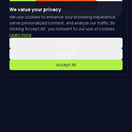
Book A Free Consultation
We value your privacy
We use cookies to enhance your browsing experience,
serve personalized content, and analyze our traffic. By
clicking 'Accept All', you consent to our use of cookies.
Learn more
Customize
Reject All
Accept All