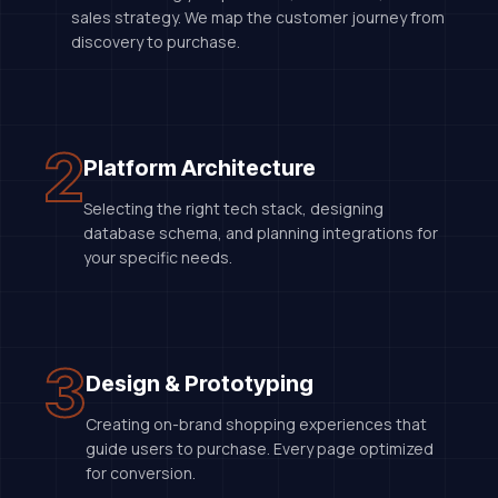
sales strategy. We map the customer journey from
discovery to purchase.
2
Platform Architecture
Selecting the right tech stack, designing
database schema, and planning integrations for
your specific needs.
3
Design & Prototyping
Creating on-brand shopping experiences that
guide users to purchase. Every page optimized
for conversion.