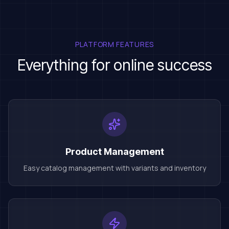
PLATFORM FEATURES
Everything for online success
Product Management
Easy catalog management with variants and inventory