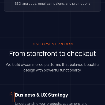
SEO, analytics, email campaigns, and promotions
DEVELOPMENT PROCESS
From storefront to checkout
We build e-commerce platforms that balance beautiful
design with powerful functionality.
1
Business & UX Strategy
Understanding your products, customers, and