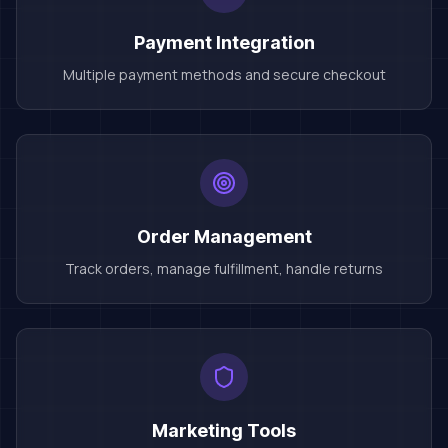
Payment Integration
Multiple payment methods and secure checkout
Order Management
Track orders, manage fulfillment, handle returns
Marketing Tools