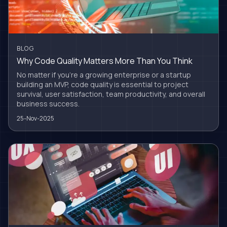
BLOG
Why Code Quality Matters More Than You Think
No matter if you're a growing enterprise or a startup
building an MVP, code quality is essential to project
survival, user satisfaction, team productivity, and overall
business success.
25-Nov-2025