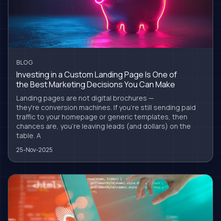
BLOG
Investing in a Custom Landing Page Is One of
the Best Marketing Decisions You Can Make
Landing pages are not digital brochures —
they're conversion machines. If you're still sending paid
traffic to your homepage or generic templates, then
chances are, you're leaving leads (and dollars) on the
table. A
25-Nov-2025