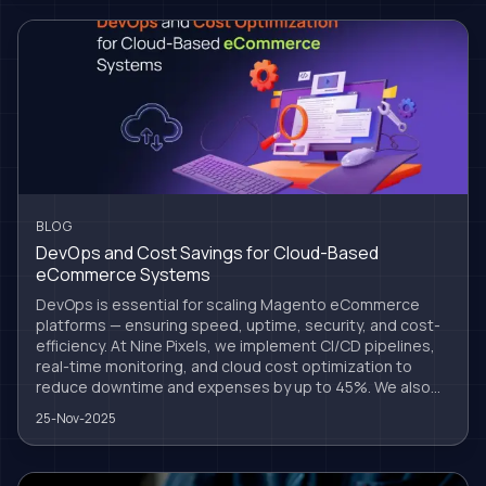
BLOG
DevOps and Cost Savings for Cloud-Based
eCommerce Systems
DevOps is essential for scaling Magento eCommerce
platforms — ensuring speed, uptime, security, and cost-
efficiency. At Nine Pixels, we implement CI/CD pipelines,
real-time monitoring, and cloud cost optimization to
reduce downtime and expenses by up to 45%. We also
support headless Magento setups, secure cloud
25-Nov-2025
migrations, and long-term infrastructure growth. DevOps
isn’t just tech — it’s a business strategy for sustainable
success.