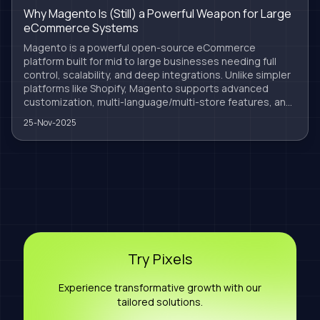
Why Magento Is (Still) a Powerful Weapon for Large
eCommerce Systems
Magento is a powerful open-source eCommerce
platform built for mid to large businesses needing full
control, scalability, and deep integrations. Unlike simpler
platforms like Shopify, Magento supports advanced
customization, multi-language/multi-store features, and
robust ERP/CRM syncing. At Nine Pixels, we specialize in
25-Nov-2025
optimized, secure, and scalable Magento solutions
tailored to your business growth. Magento isn’t outdated
— it’s the future for serious retailers.
Try Pixels
Experience transformative growth with our
tailored solutions.