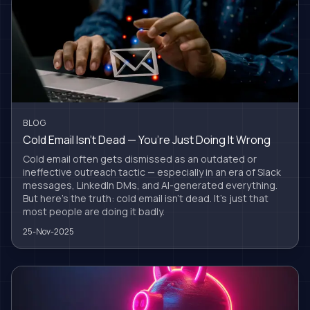
BLOG
Cold Email Isn’t Dead — You’re Just Doing It Wrong
Cold email often gets dismissed as an outdated or
ineffective outreach tactic — especially in an era of Slack
messages, LinkedIn DMs, and AI-generated everything.
But here’s the truth: cold email isn’t dead. It’s just that
most people are doing it badly.
25-Nov-2025