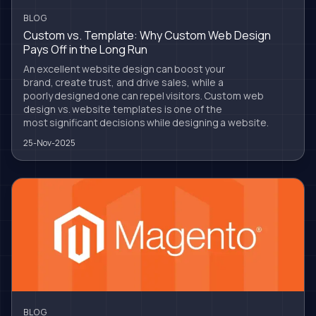
BLOG
Custom vs. Template: Why Custom Web Design
Pays Off in the Long Run
An excellent website design can boost your
brand, create trust, and drive sales, while a
poorly designed one can repel visitors. Custom web
design vs. website templates is one of the
most significant decisions while designing a website.
25-Nov-2025
BLOG