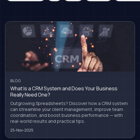
BLOG
What Is a CRM System and Does Your Business
Really Need One?
Outgrowing Spreadsheets? Discover how a CRM system
can streamline your client management, improve team
coordination, and boost business performance — with
real-world results and practical tips.
25-Nov-2025