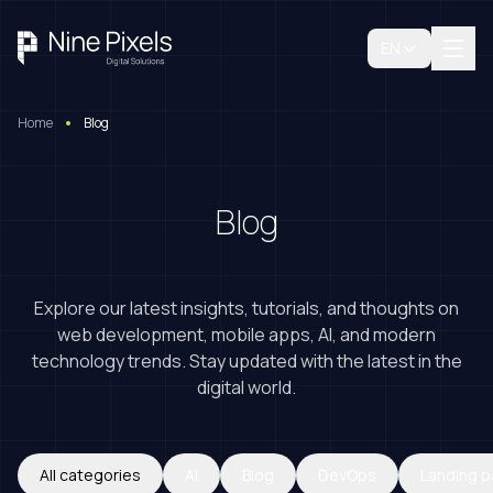
EN
Home
Blog
Blog
Explore our latest insights, tutorials, and thoughts on
web development, mobile apps, AI, and modern
technology trends. Stay updated with the latest in the
digital world.
Book A Free Consultation
All categories
AI
Blog
DevOps
Landing 